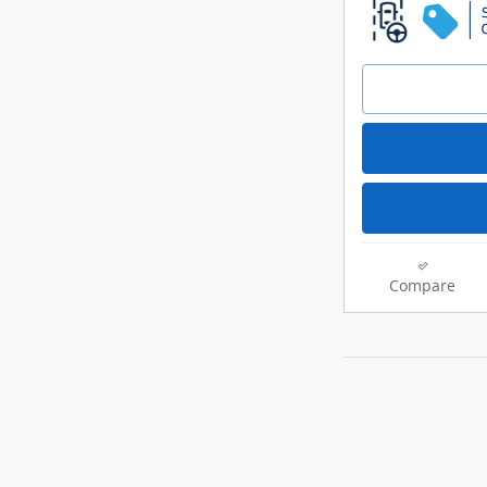
Compare