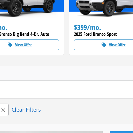
mo.
$399/mo.
Bronco Big Bend 4-Dr. Auto
2025 Ford Bronco Sport
View Offer
View Offer
local_offer
local_offer
Clear Filters