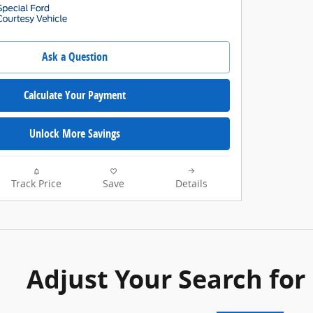
Ask a Question
Calculate Your Payment
Unlock More Savings
Track Price
Save
Details
Adjust Your Search for