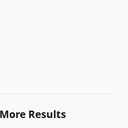
 More Results