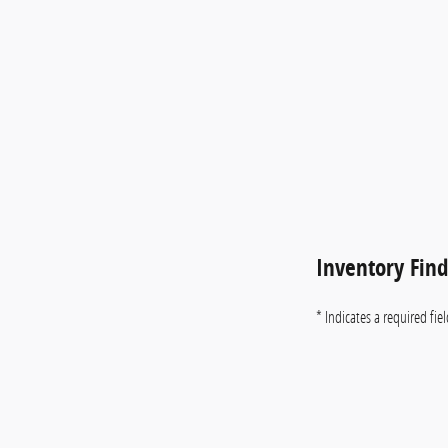
Inventory Fin
* Indicates a required fie