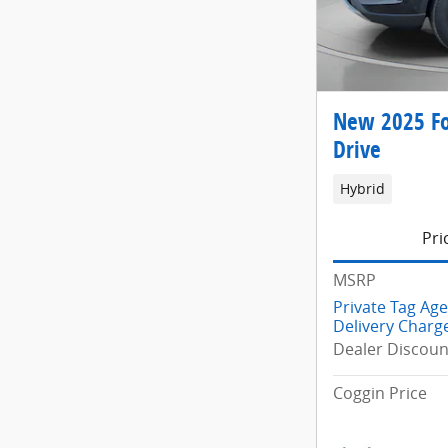
New 2025 Fo
Drive
Hybrid
Pri
MSRP
Private Tag Ag
Delivery Charg
Dealer Discoun
Coggin Price