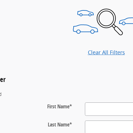
Clear All Filters
der
ld
First Name
*
Last Name
*