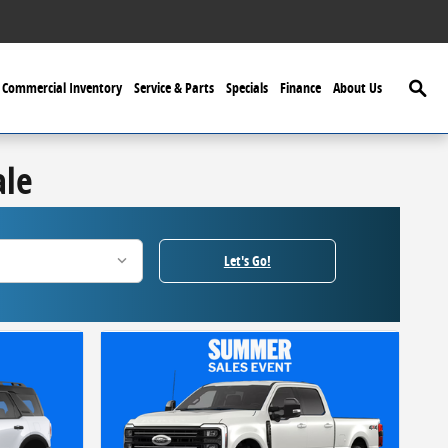
Searc
Commercial Inventory
Service & Parts
Specials
Finance
About Us
ale
Let's Go!