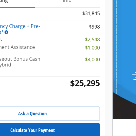
cing
Info
$31,845
ency Charge + Pre-
$998
e*
t
-$2,548
ent Assistance
-$1,000
oseout Bonus Cash
-$4,000
ybrid
$25,295
Ask a Question
Calculate Your Payment