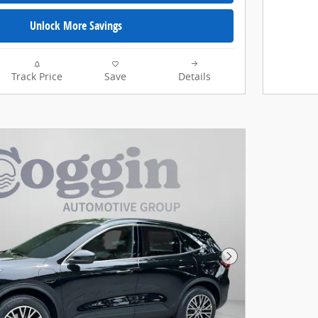
Unlock More Savings
Track Price
Save
Details
Next Photo