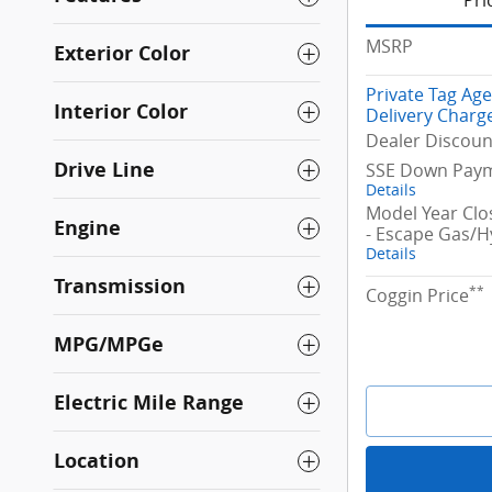
Pri
MSRP
Exterior Color
Private Tag Ag
Interior Color
Delivery Charg
Dealer Discoun
Drive Line
SSE Down Paym
Details
Model Year Cl
Engine
- Escape Gas/H
Details
Transmission
**
Coggin Price
MPG/MPGe
Electric Mile Range
Location