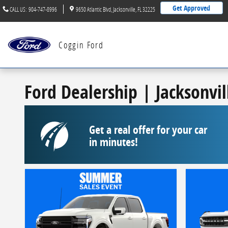
Skip to main content
Get Approved
CALL US
:
904-747-8996
9650 Atlantic Blvd
Jacksonville
,
FL
32225
Coggin Ford
Ford Dealership | Jacksonvil
Get a real offer for your car
in minutes!