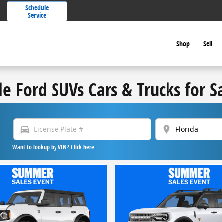
Schedule
Service
Shop
Sell
le Ford SUVs Cars & Trucks for S
directions_car
location_on
Want to lookup by VIN? Click here.