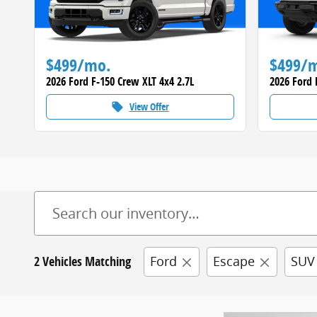
$499/mo.
$499/
2026 Ford F-150 Crew XLT 4x4 2.7L
2026 Ford 
View Offer
local_offer
2 Vehicles Matching
Ford
Escape
SUV