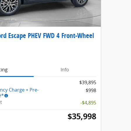
rd Escape PHEV FWD 4 Front-Wheel
cing
Info
$39,895
ency Charge + Pre-
$998
e*
t
-$4,895
$35,998