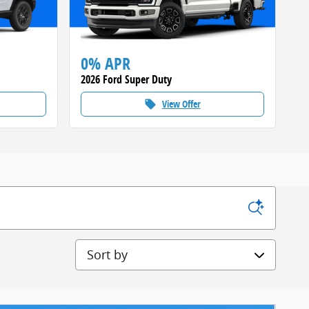
0% APR
2026 Ford Super Duty
View Offer
local_offer
Sort by