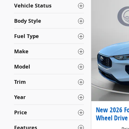
Vehicle Status
Body Style
Fuel Type
Make
Model
Trim
Year
New 2026 Fo
Price
Wheel Drive
Features