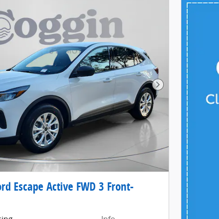
Next Photo
rd Escape Active FWD 3 Front-