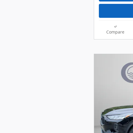
Compare