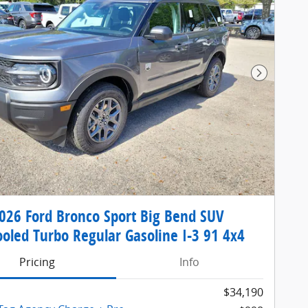
Next Pho
26 Ford Bronco Sport Big Bend SUV
ooled Turbo Regular Gasoline I-3 91 4x4
Pricing
Info
$34,190