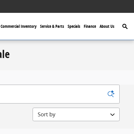
Searc
Commercial Inventory
Service & Parts
Specials
Finance
About Us
ale
Sort by