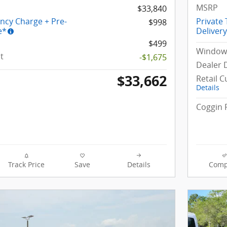
MSRP
$33,840
ency Charge + Pre-
Private
$998
e*
Deliver
$499
Window 
t
-$1,675
Dealer 
$33,662
Retail 
Details
Coggin 
Track Price
Save
Details
Comp