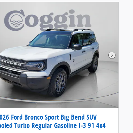
Next Pho
26 Ford Bronco Sport Big Bend SUV
ooled Turbo Regular Gasoline I-3 91 4x4