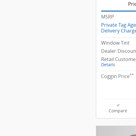
Pri
MSRP
Private Tag Ag
Delivery Charg
Window Tint
Dealer Discoun
Retail Custome
Details
**
Coggin Price
Compare