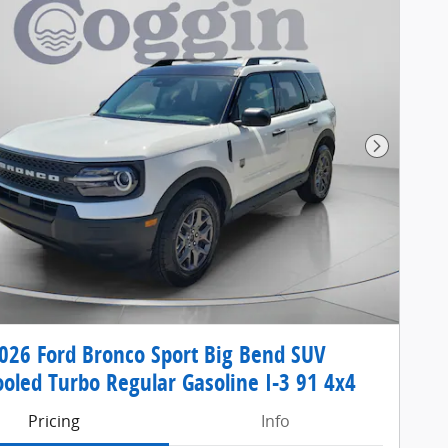
Next Pho
26 Ford Bronco Sport Big Bend SUV
ooled Turbo Regular Gasoline I-3 91 4x4
Pricing
Info