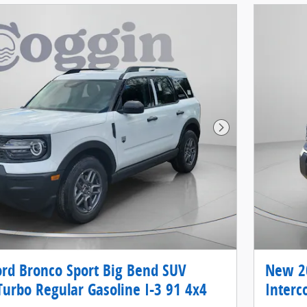
Next Photo
rd Bronco Sport Big Bend SUV
New 20
Turbo Regular Gasoline I-3 91 4x4
Interc