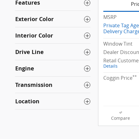
Features
Pri
MSRP
Exterior Color
Private Tag Ag
Delivery Charg
Interior Color
Window Tint
Drive Line
Dealer Discoun
Retail Custome
Details
Engine
**
Coggin Price
Transmission
Location
Compare