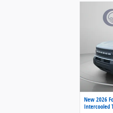
New 2026 Fo
Intercooled 