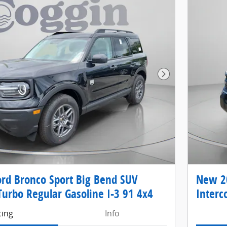
Next Photo
rd Bronco Sport Big Bend SUV
New 20
Turbo Regular Gasoline I-3 91 4x4
Interc
cing
Info