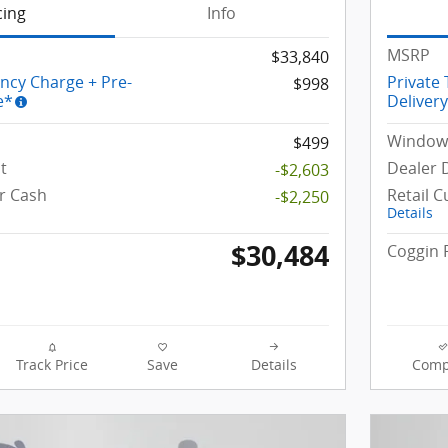
cing
Info
MSRP
$33,840
ency Charge + Pre-
Private
$998
e*
Deliver
Window 
$499
t
Dealer 
-$2,603
r Cash
Retail 
-$2,250
Details
$30,484
Coggin 
Track Price
Save
Details
Comp