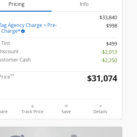
Pricing
Info
$33,840
 Tag Agency Charge + Pre-
$998
y Charge*
Tint
$499
Discount
-$2,013
Customer Cash
-$2,250
$31,074
**
Price
are
Track Price
Save
Details