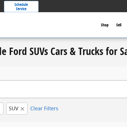
Schedule
Service
Shop
Sell
le Ford SUVs Cars & Trucks for S
SUV
Clear Filters