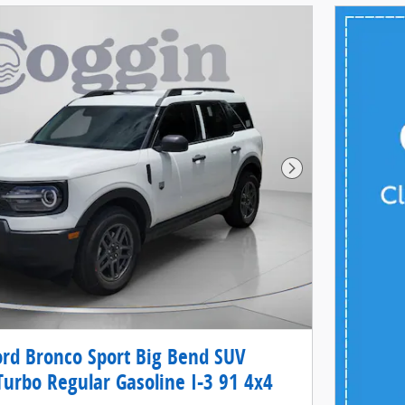
Next Photo
rd Bronco Sport Big Bend SUV
Turbo Regular Gasoline I-3 91 4x4