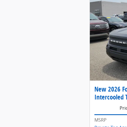
New 2026 Fo
Intercooled 
Pri
MSRP