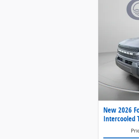
New 2026 Fo
Intercooled 
Pri