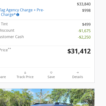
$33,840
 Tag Agency Charge + Pre-
$998
y Charge*
Tint
$499
Discount
-$1,675
Customer Cash
-$2,250
$31,412
**
Price
are
Track Price
Save
Details