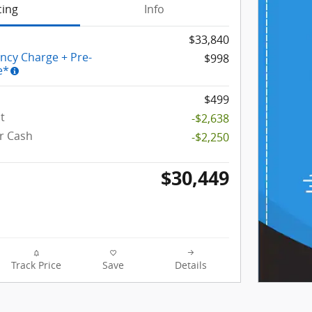
cing
Info
$33,840
ency Charge + Pre-
$998
e*
$499
t
-$2,638
r Cash
-$2,250
$30,449
Track Price
Save
Details