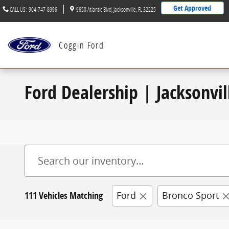
Skip to main content
Get Approved
CALL US
:
904-747-8996
9650 Atlantic Blvd
Jacksonville
,
FL
32225
Coggin Ford
Ford Dealership | Jacksonvil
111 Vehicles Matching
Ford
Bronco Sport