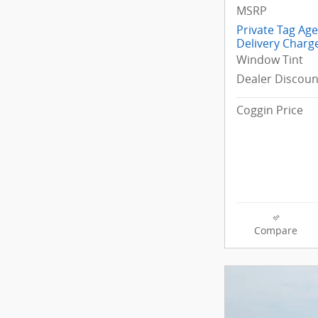
MSRP
Private Tag Ag
Delivery Charg
Window Tint
Dealer Discoun
Coggin Price
Compare