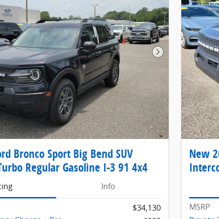
Next Photo
rd Bronco Sport Big Bend SUV
New 20
Turbo Regular Gasoline I-3 91 4x4
Interc
cing
Info
MSRP
$34,130