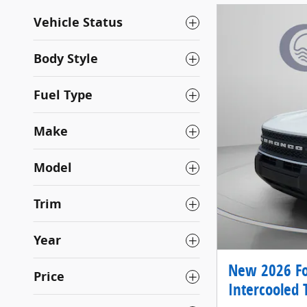
Vehicle Status
Body Style
Fuel Type
Make
Model
Trim
Year
New 2026 Fo
Price
Intercooled 