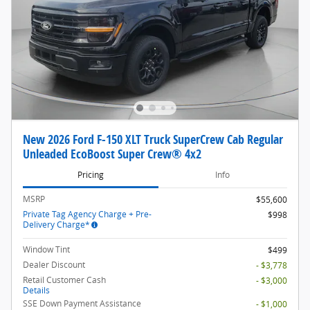
New 2026 Ford F-150 XLT Truck SuperCrew Cab Regular
Unleaded EcoBoost Super Crew® 4x2
Pricing
Info
MSRP
$55,600
Private Tag Agency Charge + Pre-
$998
Delivery Charge*
Window Tint
$499
Dealer Discount
- $3,778
Retail Customer Cash
- $3,000
Details
SSE Down Payment Assistance
- $1,000