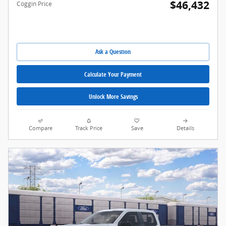
$46,432
Coggin Price
Ask a Question
Calculate Your Payment
Unlock More Savings
Compare
Track Price
Save
Details