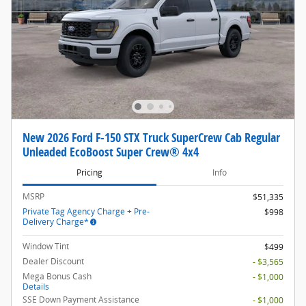
New 2026 Ford F-150 STX Truck SuperCrew Cab Regular
Unleaded EcoBoost Super Crew® 4x4
Pricing
Info
MSRP
$51,335
Private Tag Agency Charge + Pre-
$998
Delivery Charge*
Window Tint
$499
Dealer Discount
- $3,565
Mega Bonus Cash
- $1,000
Details
SSE Down Payment Assistance
- $1,000