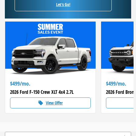
Let's Go!
$499/mo.
$499/mo.
2026 Ford F-150 Crew XLT 4x4 2.7L
2026 Ford Bronc
View Offer
local_offer
loca