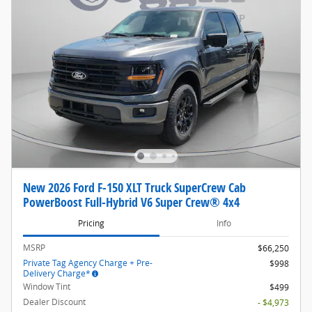
New 2026 Ford F-150 XLT Truck SuperCrew Cab
PowerBoost Full-Hybrid V6 Super Crew® 4x4
Pricing
Info
MSRP
$66,250
Private Tag Agency Charge + Pre-
$998
Delivery Charge*
Window Tint
$499
Dealer Discount
- $4,973