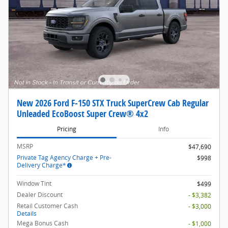
New 2026 Ford F-150 STX Truck SuperCrew Cab Regular
Unleaded EcoBoost Super Crew® 4x2
Pricing
Info
MSRP
$47,690
Private Tag Agency Charge + Pre-
$998
Delivery Charge*
Window Tint
$499
Dealer Discount
- $3,382
Retail Customer Cash
- $3,000
Details
Mega Bonus Cash
- $1,000