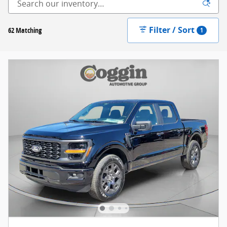
Filter / Sort
62 Matching
1