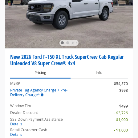
New 2026 Ford F-150 XL Truck SuperCrew Cab Regular
Unleaded V8 Super Crew® 4x4
Pricing
Info
MSRP
$54,570
Private Tag Agency Charge + Pre-
$998
Delivery Charge*
Window Tint
$499
Dealer Discount
- $3,726
SSE Down Payment Assistance
- $1,000
Details
Retail Customer Cash
- $1,000
Details