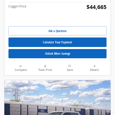
$44,665
Coggin Price
Ask a Question
Calculate Your Payment
Unlock More Savings
Compare
Track Price
Save
Details