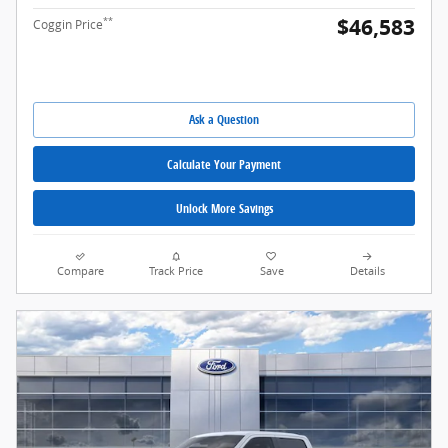
$46,583
**
Coggin Price
Ask a Question
Calculate Your Payment
Unlock More Savings
Compare
Track Price
Save
Details