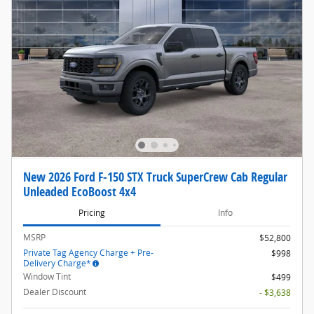
New 2026 Ford F-150 STX Truck SuperCrew Cab Regular
Unleaded EcoBoost 4x4
Pricing
Info
MSRP
$52,800
Private Tag Agency Charge + Pre-
$998
Delivery Charge*
Window Tint
$499
Dealer Discount
- $3,638