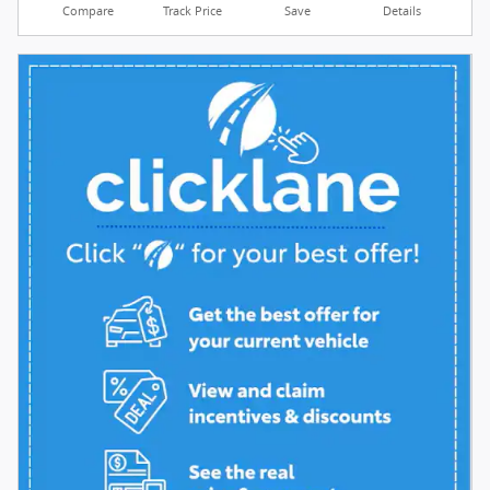
Compare
Track Price
Save
Details