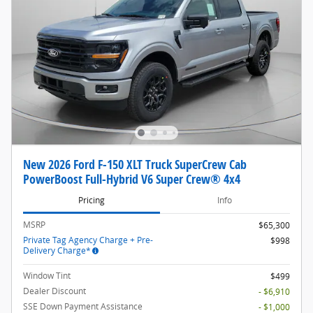
New 2026 Ford F-150 XLT Truck SuperCrew Cab
PowerBoost Full-Hybrid V6 Super Crew® 4x4
Pricing
Info
MSRP
$65,300
Private Tag Agency Charge + Pre-
$998
Delivery Charge*
Window Tint
$499
Dealer Discount
- $6,910
SSE Down Payment Assistance
- $1,000