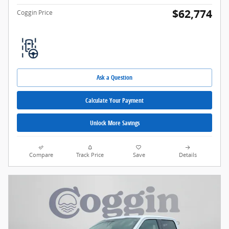
$62,774
Coggin Price
Ask a Question
Calculate Your Payment
Unlock More Savings
Compare
Track Price
Save
Details