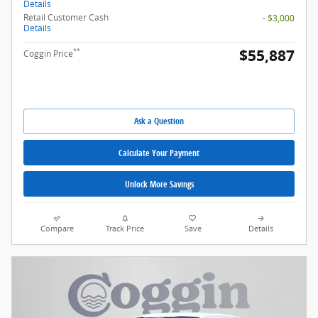
Details
Retail Customer Cash
- $3,000
Details
$55,887
**
Coggin Price
Ask a Question
Calculate Your Payment
Unlock More Savings
Compare
Track Price
Save
Details