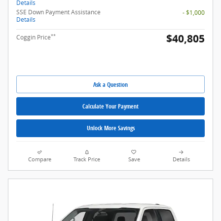
Details
SSE Down Payment Assistance
- $1,000
Details
$40,805
**
Coggin Price
Ask a Question
Calculate Your Payment
Unlock More Savings
Compare
Track Price
Save
Details