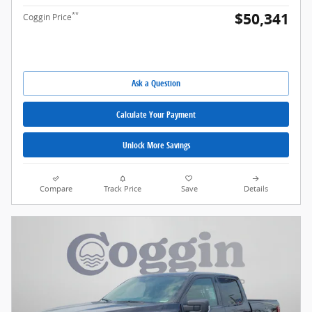
$50,341
**
Coggin Price
Ask a Question
Calculate Your Payment
Unlock More Savings
Compare
Track Price
Save
Details