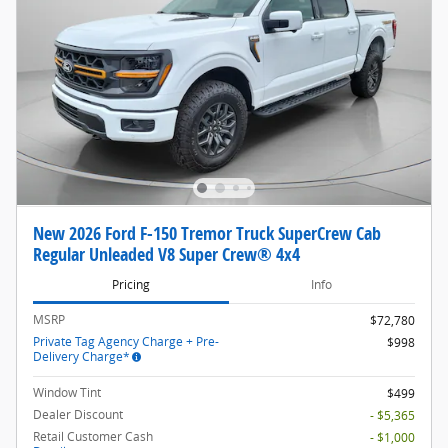
New 2026 Ford F-150 Tremor Truck SuperCrew Cab
Regular Unleaded V8 Super Crew® 4x4
Pricing
Info
MSRP
$72,780
Private Tag Agency Charge + Pre-
$998
Delivery Charge*
Window Tint
$499
Dealer Discount
- $5,365
Retail Customer Cash
- $1,000