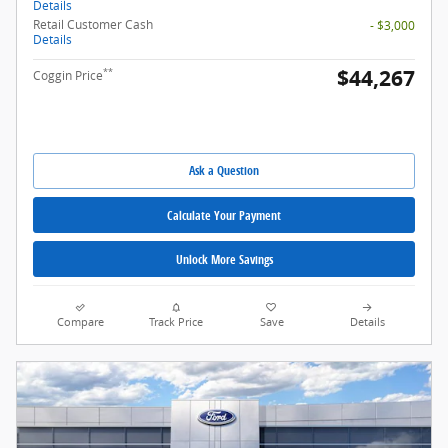
Details
Retail Customer Cash
- $3,000
Details
$44,267
**
Coggin Price
Ask a Question
Calculate Your Payment
Unlock More Savings
Compare
Track Price
Save
Details