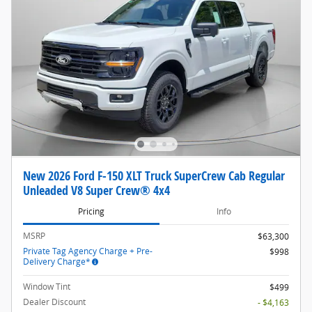
New 2026 Ford F-150 XLT Truck SuperCrew Cab Regular
Unleaded V8 Super Crew® 4x4
Pricing
Info
MSRP
$63,300
Private Tag Agency Charge + Pre-
$998
Delivery Charge*
Window Tint
$499
Dealer Discount
- $4,163