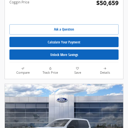
$50,659
Coggin Price
Ask a Question
Calculate Your Payment
Unlock More Savings
Compare
Track Price
Save
Details