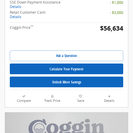
SSE Down Payment Assistance
- $1,000
Details
Retail Customer Cash
- $3,000
Details
$56,634
**
Coggin Price
Ask a Question
Calculate Your Payment
Unlock More Savings
Compare
Track Price
Save
Details