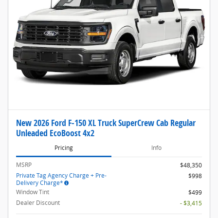
New 2026 Ford F-150 XL Truck SuperCrew Cab Regular
Unleaded EcoBoost 4x2
Pricing
Info
MSRP
$48,350
Private Tag Agency Charge + Pre-
$998
Delivery Charge*
Window Tint
$499
Dealer Discount
- $3,415