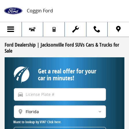
Skip to main content
Coggin Ford
Ford Dealership | Jacksonville Ford SUVs Cars & Trucks for
Sale
Get a real offer for your
car in minutes!
directions_car
location_on
Want to lookup by VIN? Click here.