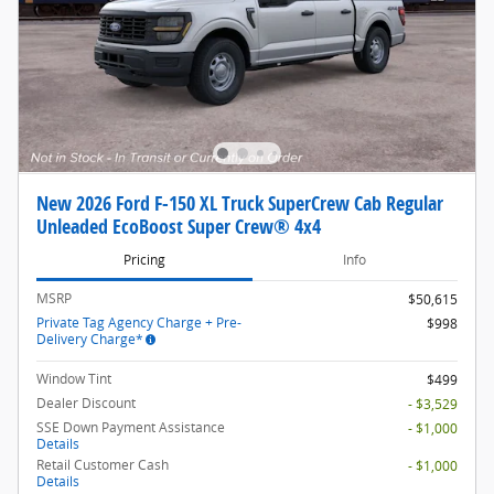
New 2026 Ford F-150 XL Truck SuperCrew Cab Regular
Unleaded EcoBoost Super Crew® 4x4
Pricing
Info
MSRP
$50,615
Private Tag Agency Charge + Pre-
$998
Delivery Charge*
Window Tint
$499
Dealer Discount
- $3,529
SSE Down Payment Assistance
- $1,000
Details
Retail Customer Cash
- $1,000
Details