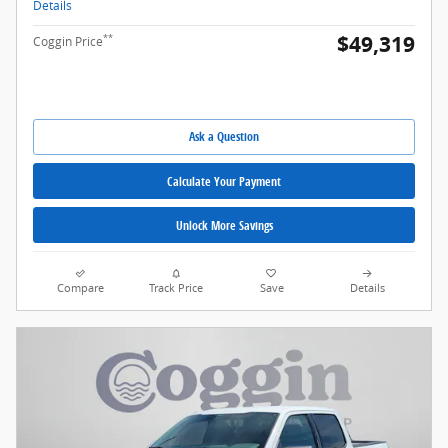
Details
$49,319
**
Coggin Price
Ask a Question
Calculate Your Payment
Unlock More Savings
Compare
Track Price
Save
Details