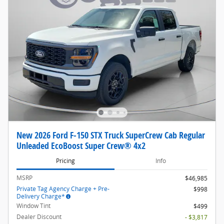
New 2026 Ford F-150 STX Truck SuperCrew Cab Regular
Unleaded EcoBoost Super Crew® 4x2
Pricing
Info
MSRP
$46,985
Private Tag Agency Charge + Pre-
$998
Delivery Charge*
Window Tint
$499
Dealer Discount
- $3,817