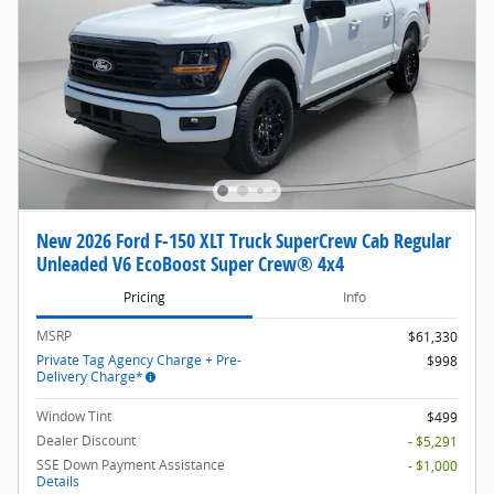
New 2026 Ford F-150 XLT Truck SuperCrew Cab Regular
Unleaded V6 EcoBoost Super Crew® 4x4
Pricing
Info
MSRP
$61,330
Private Tag Agency Charge + Pre-
$998
Delivery Charge*
Window Tint
$499
Dealer Discount
- $5,291
SSE Down Payment Assistance
- $1,000
Details