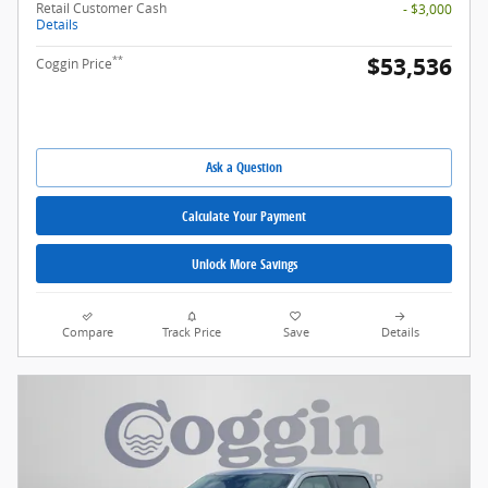
Retail Customer Cash
- $3,000
Details
$53,536
**
Coggin Price
Ask a Question
Calculate Your Payment
Unlock More Savings
Compare
Track Price
Save
Details