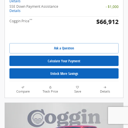
Details
SSE Down Payment Assistance
- $1,000
Details
$66,912
**
Coggin Price
Ask a Question
Calculate Your Payment
Unlock More Savings
Compare
Track Price
Save
Details