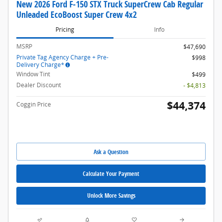
New 2026 Ford F-150 STX Truck SuperCrew Cab Regular
Unleaded EcoBoost Super Crew 4x2
Pricing
Info
MSRP
$47,690
Private Tag Agency Charge + Pre-
$998
Delivery Charge*
Window Tint
$499
Dealer Discount
- $4,813
$44,374
Coggin Price
Ask a Question
Calculate Your Payment
Unlock More Savings