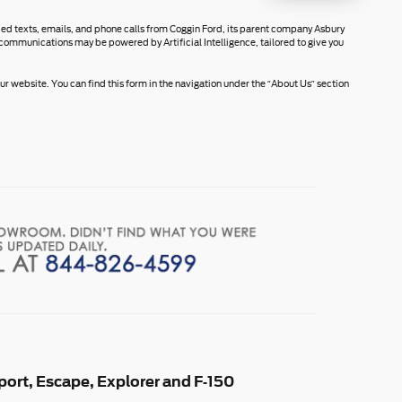
rded texts, emails, and phone calls from Coggin Ford, its parent company Asbury
communications may be powered by Artificial Intelligence, tailored to give you
r website. You can find this form in the navigation under the “About Us” section
ort, Escape, Explorer and F-150