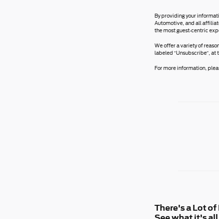
By providing your informat
Automotive, and all affili
the most guest-centric exp
We offer a variety of reaso
labeled “Unsubscribe”, at 
For more information, pleas
There's a Lot o
See what it's a