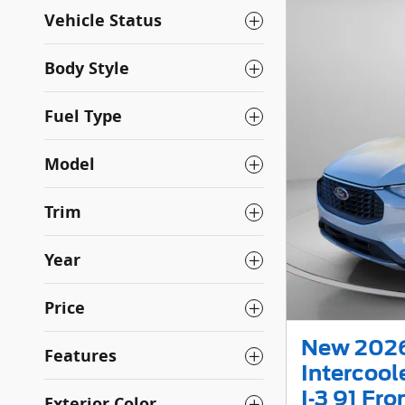
Vehicle Status
Body Style
Fuel Type
Model
Trim
Year
Price
New 2026
Features
Intercoo
I-3 91 Fr
Exterior Color