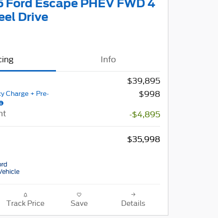
 Ford Escape PHEV FWD 4
el Drive
cing
Info
$39,895
$998
y Charge + Pre-
nt
-$4,895
$35,998
Track Price
Save
Details