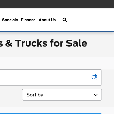
Search
Specials
Finance
About Us
s & Trucks for Sale
Sort by