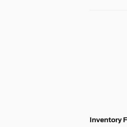
Inventory 