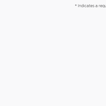
* Indicates a requ