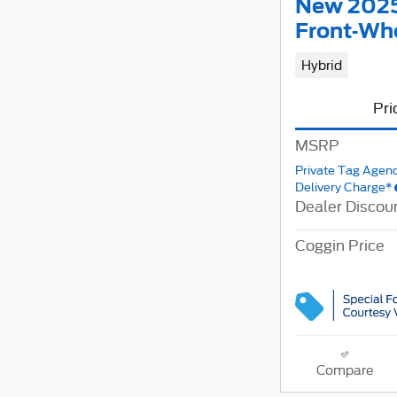
New 2025
Front-Whe
Hybrid
Pri
MSRP
Private Tag Agenc
Delivery Charge*
Dealer Discou
Coggin Price
Compare