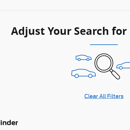
Adjust Your Search for
Clear All Filters
Finder