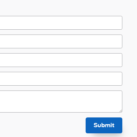
Submit