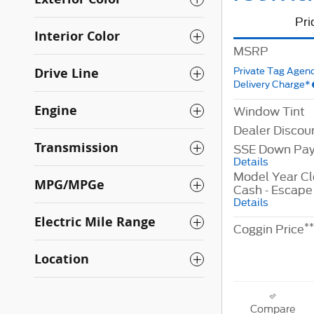
Pri
Interior Color
MSRP
Drive Line
Private Tag Agenc
Delivery Charge*
Engine
Window Tint
Dealer Discou
Transmission
SSE Down Pay
Details
Model Year C
MPG/MPGe
Cash - Escape
Details
Electric Mile Range
**
Coggin Price
Location
Compare