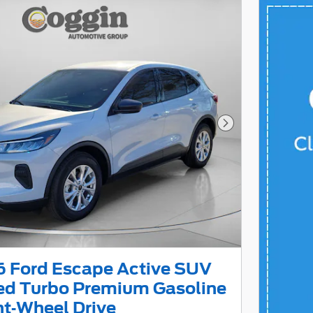
Next Photo
 Ford Escape Active SUV
led Turbo Premium Gasoline
ont-Wheel Drive