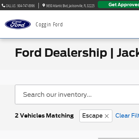
Skip to main content
Get Approve
CALL US
:
904-747-8996
9650 Atlantic Blvd
Jacksonville
,
FL
32225
Coggin Ford
Ford Dealership | Jac
2 Vehicles Matching
Escape
Clear Fil