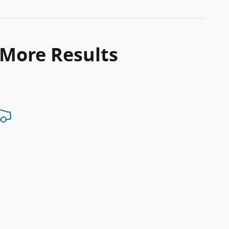
 More Results