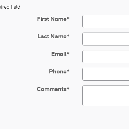
ired field
First Name
*
Last Name
*
Email
*
Phone
*
Comments
*