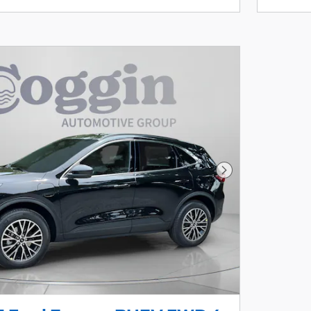
Next Photo