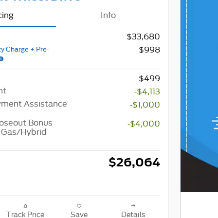
cing
Info
$33,680
$998
y Charge + Pre-
$499
nt
-$4,113
ment Assistance
-$1,000
loseout Bonus
-$4,000
 Gas/Hybrid
$26,064
Track Price
Save
Details