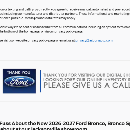
ion or texting and calling us directly, you agree to receive manual, automated and pre-reco
ates including our manufacturer and distributor partners. These informational and marketing 
erience possible. Messages and data rates may apply.
nable ways to opt out or unsubscribe from all communications including an opt-out form on ou
the bottom of the homepage, or via our privacy policy page.
e visit our website privacy policy page or email us at
privacy@asburyauto.com
.
f Fuss About the New 2026-2027 Ford Bronco, Bronco Sp
ll about at our Jacksonville showroom