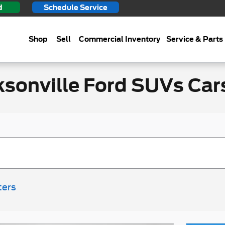
d
Schedule Service
Shop
Sell
Commercial Inventory
Service & Parts
ksonville Ford SUVs Car
ters